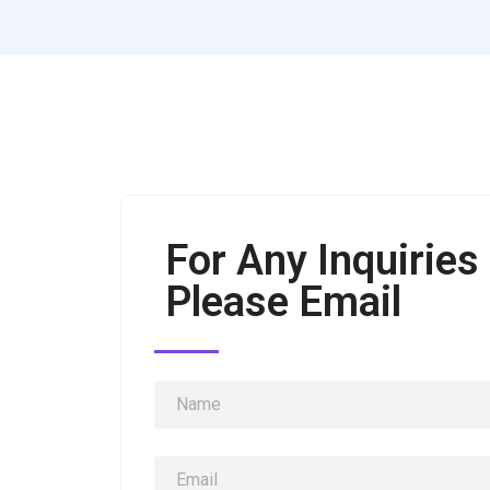
For Any Inquiries
Please Email