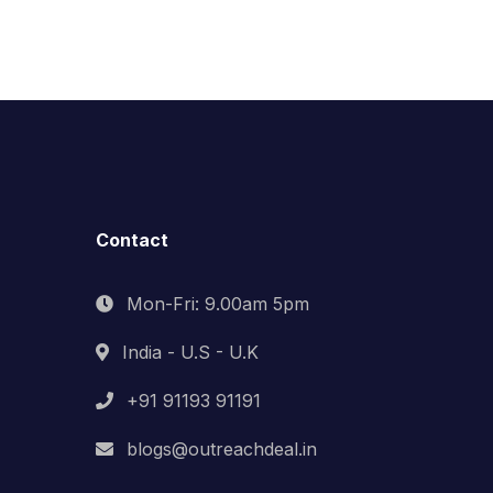
Contact
Mon-Fri: 9.00am 5pm
India - U.S - U.K
+91 91193 91191
blogs@outreachdeal.in