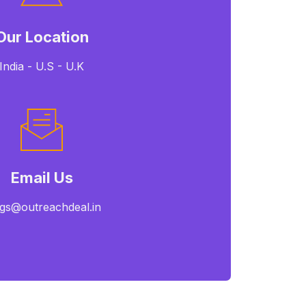
Our Location
India - U.S - U.K
Email Us
gs@outreachdeal.in