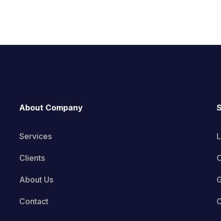
About Company
S
Services
L
Clients
O
About Us
G
Contact
C