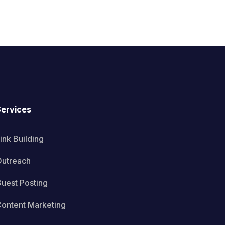
ervices
ink Building
utreach
uest Posting
ontent Marketing