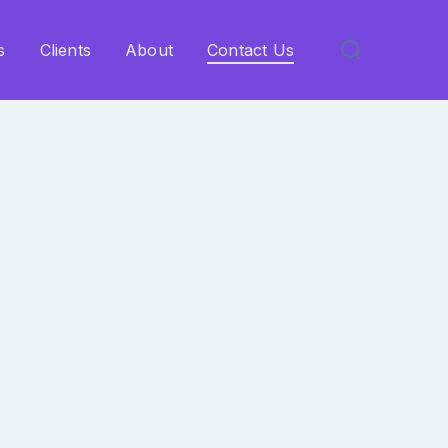
s
Clients
About
Contact Us