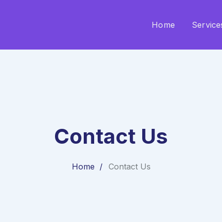
Home
Service
Contact Us
Home
Contact Us