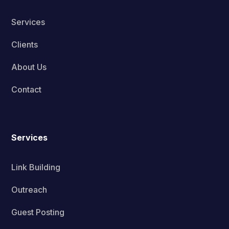
Services
Clients
About Us
Contact
Services
Link Building
Outreach
Guest Posting