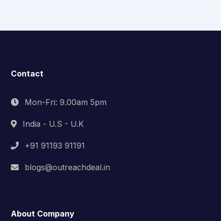
Contact
Mon-Fri: 9.00am 5pm
India - U.S - U.K
+91 91193 91191
blogs@outreachdeal.in
About Company