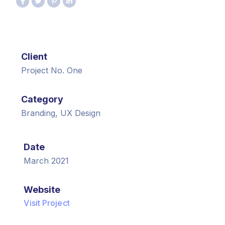
Client
Project No. One
Category
Branding, UX Design
Date
March 2021
Website
Visit Project