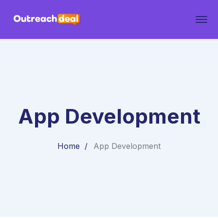
App Development
Home
App Development