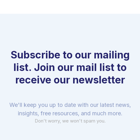
Subscribe to our mailing
list. Join our mail list to
receive our newsletter
We'll keep you up to date with our latest news,
insights, free resources, and much more.
Don't worry, we won't spam you.