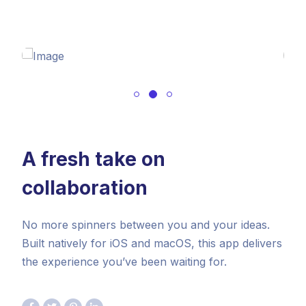
A fresh take on
collaboration
No more spinners between you and your ideas.
Built natively for iOS and macOS, this app delivers
the experience you’ve been waiting for.