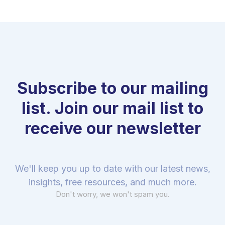
Subscribe to our mailing
list. Join our mail list to
receive our newsletter
We'll keep you up to date with our latest news,
insights, free resources, and much more.
Don't worry, we won't spam you.