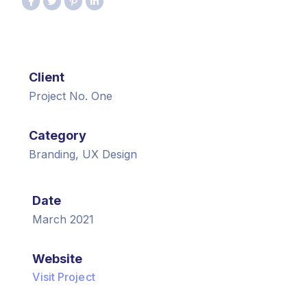
Client
Project No. One
Category
Branding, UX Design
Date
March 2021
Website
Visit Project