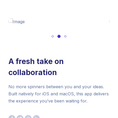
A fresh take on
collaboration
No more spinners between you and your ideas.
Built natively for iOS and macOS, this app delivers
the experience you’ve been waiting for.