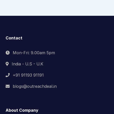
Contact
Mon-Fri: 9.00am 5pm
India - U.S - U.K
+91 91193 91191
blogs@outreachdeal.in
About Company