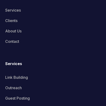
Services
Clients
About Us
Contact
Services
Link Building
Outreach
Guest Posting