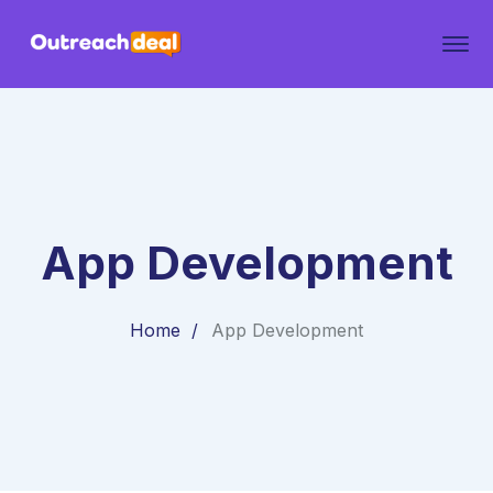
App Development
Home
App Development