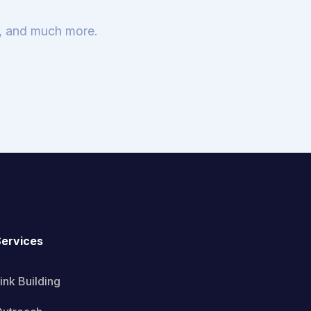
s, and much more.
ervices
ink Building