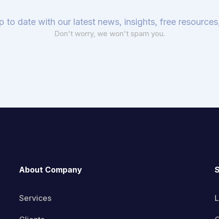
p to date with our latest news, insights, free resource
Don't worry, we won't spam you.
About Company
S
Services
L