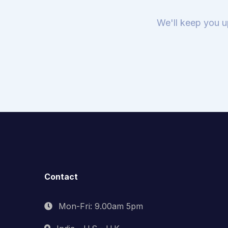
We'll keep you u
Contact
Mon-Fri: 9.00am 5pm