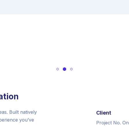
ation
s. Built natively
Client
xperience you’ve
Project No. On