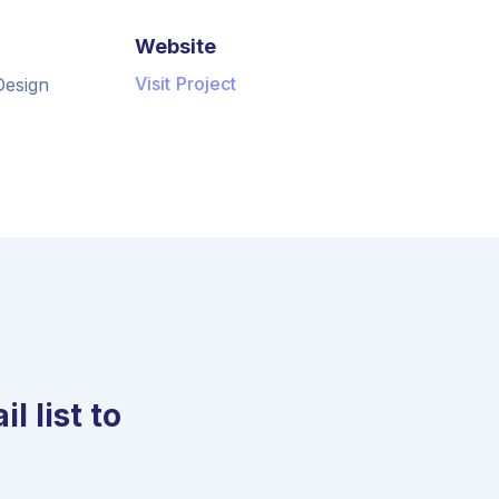
Website
Visit Project
Design
l list to