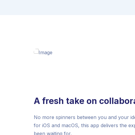
A fresh take on collabor
No more spinners between you and your idea
for iOS and macOS, this app delivers the e
been waiting for.