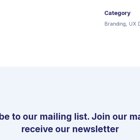
Category
Branding, UX 
e to our mailing list. Join our mai
receive our newsletter