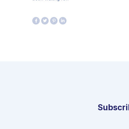
Subscrib