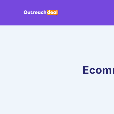
Ecomm