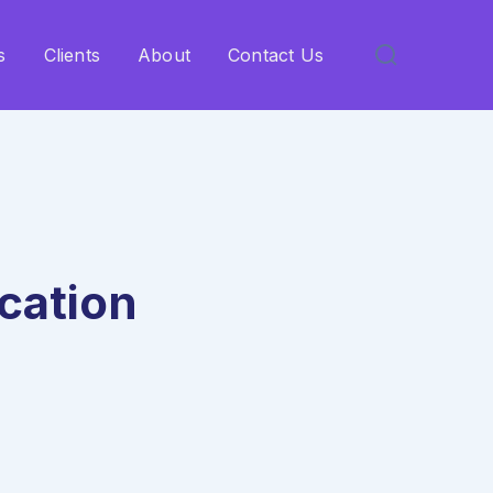
s
Clients
About
Contact Us
cation