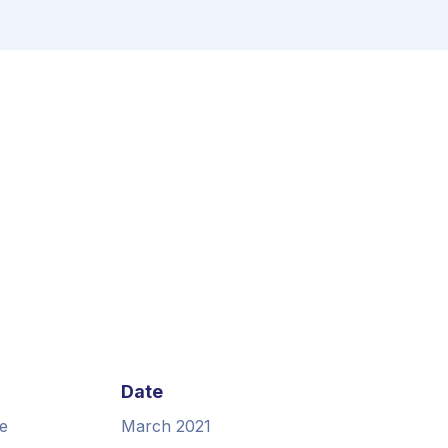
Date
e
March 2021