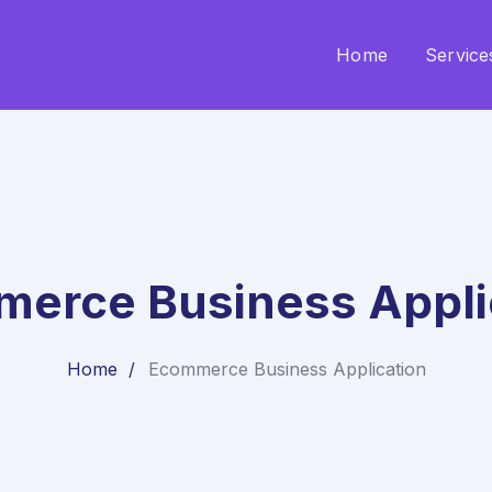
Home
Service
erce Business Appli
Home
Ecommerce Business Application