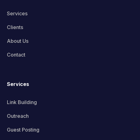
Services
Clients
About Us
Contact
Services
Link Building
Outreach
Guest Posting