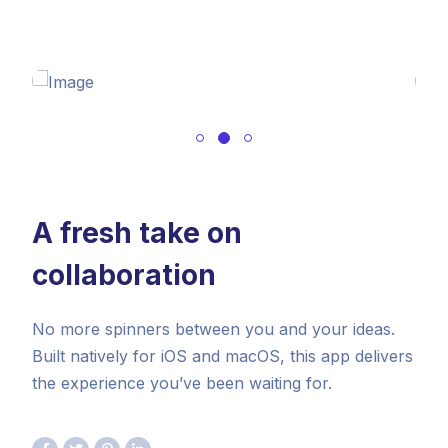
A fresh take on
collaboration
No more spinners between you and your ideas.
Built natively for iOS and macOS, this app delivers
the experience you’ve been waiting for.