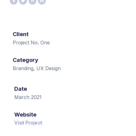
Client
Project No. One
Category
Branding, UX Design
Date
March 2021
Website
Visit Project