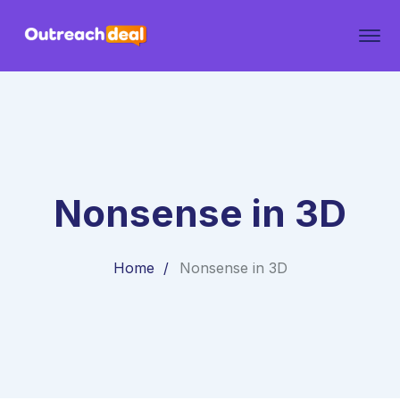
Nonsense in 3D
Home
Nonsense in 3D