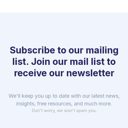
Subscribe to our mailing
list. Join our mail list to
receive our newsletter
We'll keep you up to date with our latest news,
insights, free resources, and much more.
Don't worry, we won't spam you.