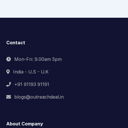
Contact
Mon-Fri: 9.00am 5pm
India - U.S - U.K
+91 91193 91191
blogs@outreachdeal.in
About Company